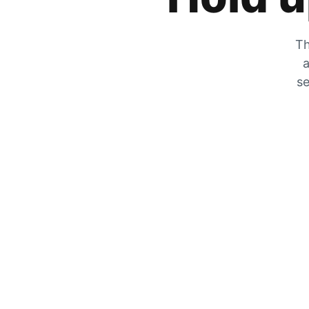
Th
a
se