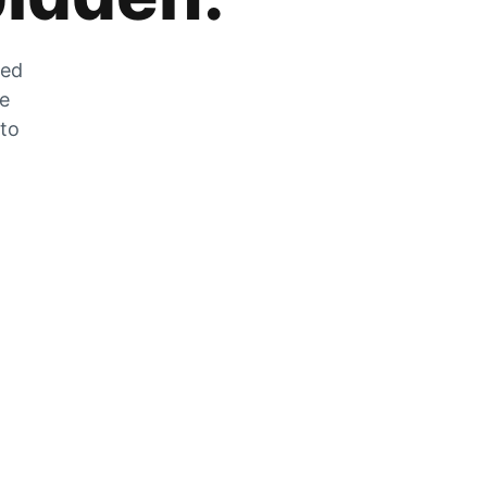
zed
he
 to