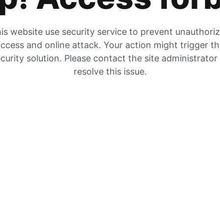
is website use security service to prevent unauthori
ccess and online attack. Your action might trigger t
curity solution. Please contact the site administrator
resolve this issue.