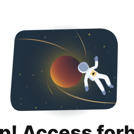
p! Access for